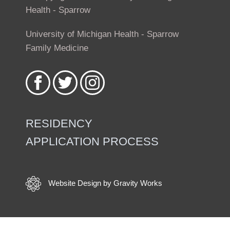
Health - Sparrow
University of Michigan Health - Sparrow
Family Medicine
Like
Follow
Follow
us
us
us
on
on
on
Facebook
Twitter
Instagram
RESIDENCY
APPLICATION PROCESS
Footer
menu
Website Design by Gravity Works