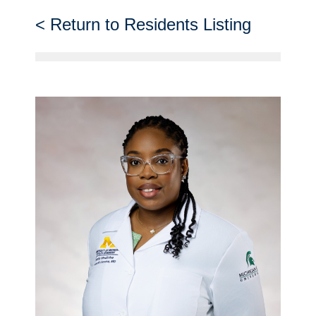
Return to Residents Listing