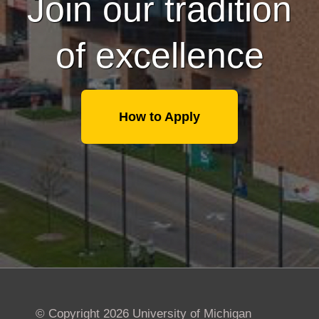
Join our tradition
of excellence
How to Apply
© Copyright 2026 University of Michigan