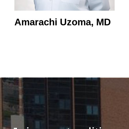
Amarachi Uzoma, MD