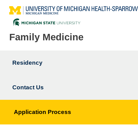
Family Medicine
Residency
Main
navigation
Contact Us
Application Process