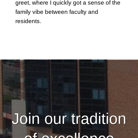
greet, where I quickly got a sense of the
family vibe between faculty and
residents.
Join our tradition