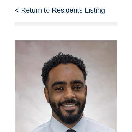
Return to Residents Listing