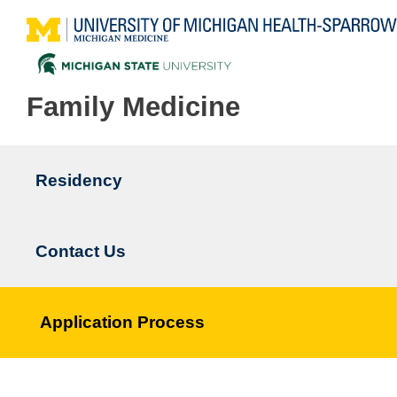
Family Medicine
Residency
Main
navigation
Contact Us
Application Process