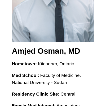
Amjed Osman, MD
Hometown:
Kitchener, Ontario
Med School:
Faculty of Medicine,
National University - Sudan
Residency Clinic Site:
Central
Family Med Interest:
Ambulatory