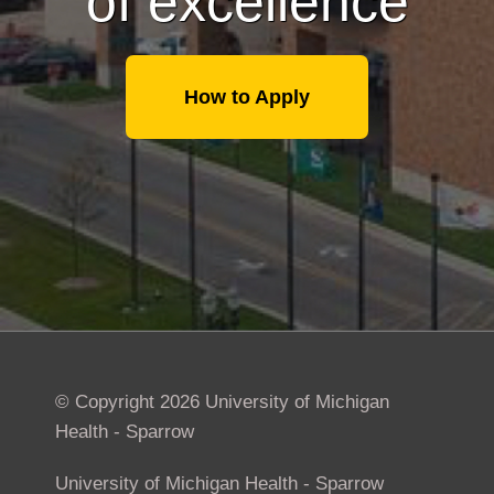
of excellence
How to Apply
© Copyright 2026 University of Michigan
Health - Sparrow
University of Michigan Health - Sparrow