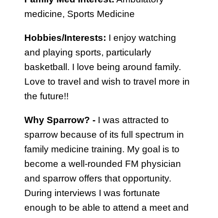
medicine, Sports Medicine
Hobbies/Interests:
I enjoy watching
and playing sports, particularly
basketball. I love being around family.
Love to travel and wish to travel more in
the future!!
Why Sparrow? -
I was attracted to
sparrow because of its full spectrum in
family medicine training. My goal is to
become a well-rounded FM physician
and sparrow offers that opportunity.
During interviews I was fortunate
enough to be able to attend a meet and